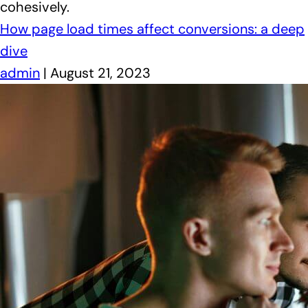
cohesively.
How page load times affect conversions: a deep
dive
admin
|
August 21, 2023