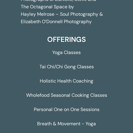
The Octagonal Space by
Hayley Melrose – Soul Photography &
Elizabeth O’Donnell Photography
OFFERINGS
Yoga Classes
Tai Chi/Chi Gong Classes
Holistic Health Coaching
Wholefood Seasonal Cooking Classes
Personal One on One Sessions
Breath & Movement - Yoga