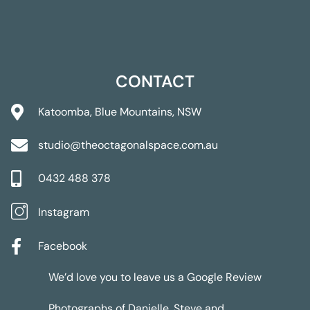
CONTACT
Katoomba, Blue Mountains, NSW
studio@theoctagonalspace.com.au
0432 488 378
Instagram
Facebook
We’d love you to leave us a
Google Review
Photographs of Danielle, Steve and