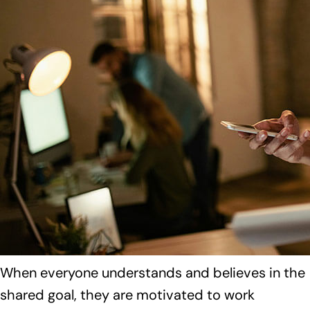
When everyone understands and believes in the
shared goal, they are motivated to work