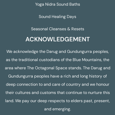
Yoga Nidra Sound Baths
Sound Healing Days
Seasonal Cleanses & Resets
ACKNOWLEDGEMENT
We acknowledge the Darug and Gundungurra peoples,
as the traditional custodians of the Blue Mountains, the
area where The Octagonal Space stands. The Darug and
Gundungurra peoples have a rich and long history of
deep connection to and care of country and we honour
their cultures and customs that continue to nurture this
land. We pay our deep respects to elders past, present,
and emerging.