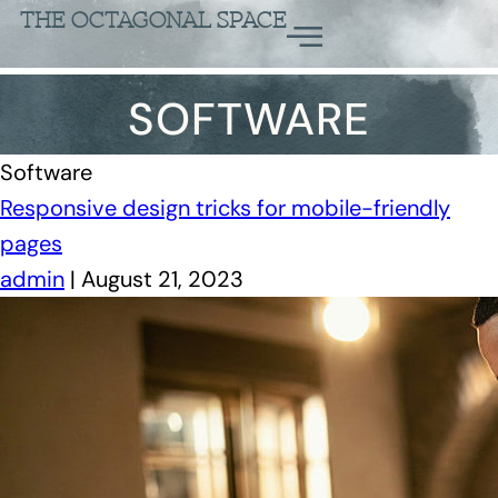
THE OCTAGONAL SPACE
SOFTWARE
Software
Responsive design tricks for mobile-friendly
pages
admin
|
August 21, 2023