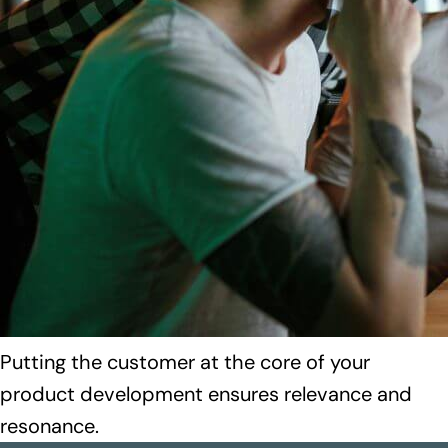
Putting the customer at the core of your
product development ensures relevance and
resonance.