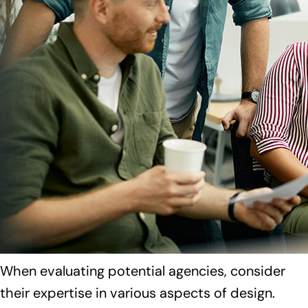
When evaluating potential agencies, consider
their expertise in various aspects of design.