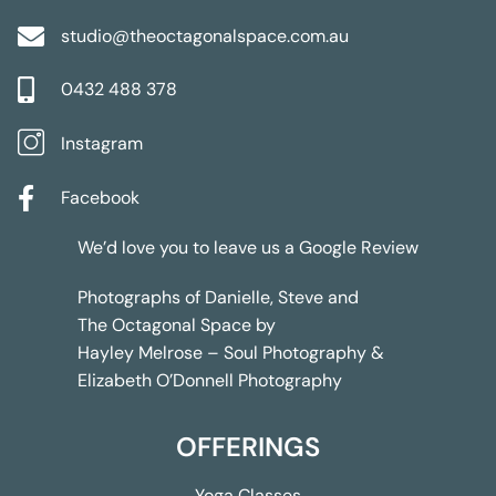
studio@theoctagonalspace.com.au
0432 488 378
Instagram
Facebook
We’d love you to leave us a
Google Review
Photographs of Danielle, Steve and
The Octagonal Space by
Hayley Melrose – Soul Photography &
Elizabeth O’Donnell Photography
OFFERINGS
Yoga Classes