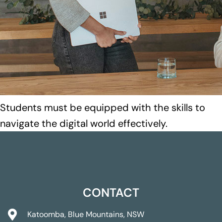
Students must be equipped with the skills to
navigate the digital world effectively.
CONTACT
Katoomba, Blue Mountains, NSW