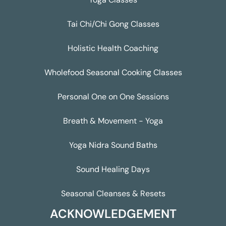
Tai Chi/Chi Gong Classes
Holistic Health Coaching
Wholefood Seasonal Cooking Classes
Personal One on One Sessions
Breath & Movement - Yoga
Yoga Nidra Sound Baths
Sound Healing Days
Seasonal Cleanses & Resets
ACKNOWLEDGEMENT