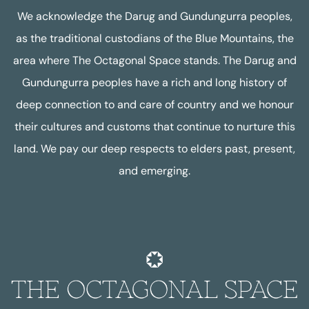
We acknowledge the Darug and Gundungurra peoples,
as the traditional custodians of the Blue Mountains, the
area where The Octagonal Space stands. The Darug and
Gundungurra peoples have a rich and long history of
deep connection to and care of country and we honour
their cultures and customs that continue to nurture this
land. We pay our deep respects to elders past, present,
and emerging.