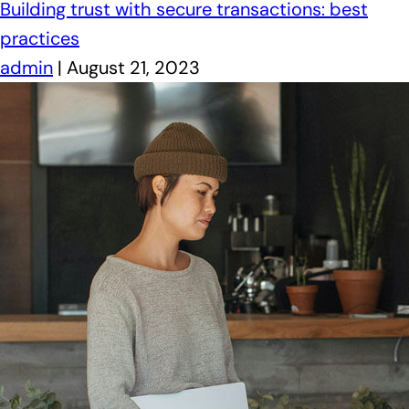
Building trust with secure transactions: best
practices
admin
|
August 21, 2023