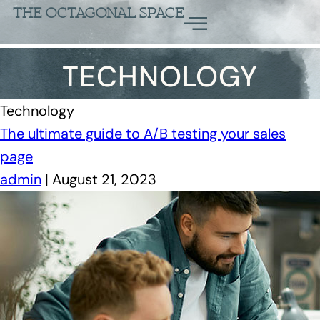
THE OCTAGONAL SPACE
TECHNOLOGY
Technology
The ultimate guide to A/B testing your sales
page
admin
|
August 21, 2023