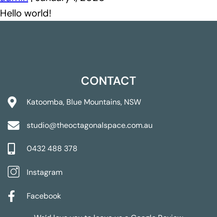
Hello world!
CONTACT
Katoomba, Blue Mountains, NSW
studio@theoctagonalspace.com.au
0432 488 378
Instagram
Facebook