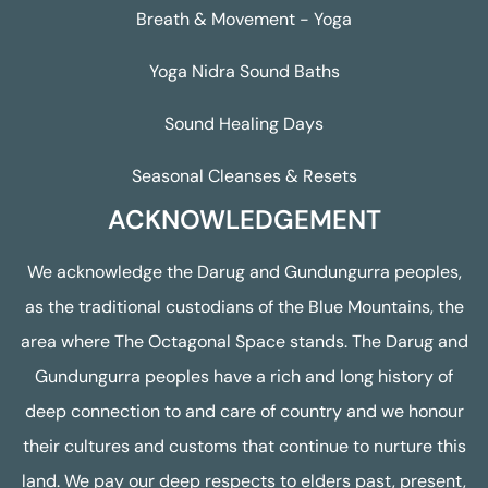
Breath & Movement - Yoga
Yoga Nidra Sound Baths
Sound Healing Days
Seasonal Cleanses & Resets
ACKNOWLEDGEMENT
We acknowledge the Darug and Gundungurra peoples,
as the traditional custodians of the Blue Mountains, the
area where The Octagonal Space stands. The Darug and
Gundungurra peoples have a rich and long history of
deep connection to and care of country and we honour
their cultures and customs that continue to nurture this
land. We pay our deep respects to elders past, present,