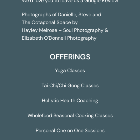
We’d love you to leave us a
Google Review
Photographs of Danielle, Steve and
The Octagonal Space by
Hayley Melrose – Soul Photography &
Elizabeth O’Donnell Photography
OFFERINGS
Yoga Classes
Tai Chi/Chi Gong Classes
Holistic Health Coaching
Wholefood Seasonal Cooking Classes
Personal One on One Sessions