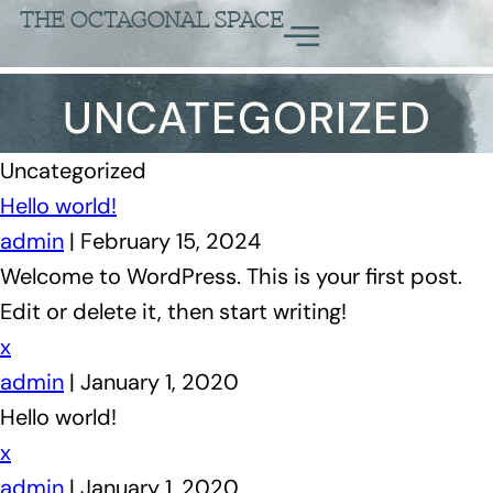
THE OCTAGONAL SPACE
UNCATEGORIZED
Uncategorized
Hello world!
admin
|
February 15, 2024
Welcome to WordPress. This is your first post.
Edit or delete it, then start writing!
x
admin
|
January 1, 2020
Hello world!
x
admin
|
January 1, 2020