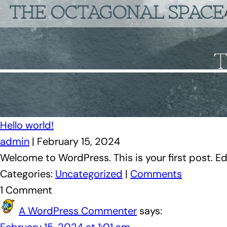
THE OCTAGONAL SPACE
Hello world!
admin
|
February 15, 2024
Welcome to WordPress. This is your first post. Edit
Categories:
Uncategorized
|
Comments
1 Comment
A WordPress Commenter
says: