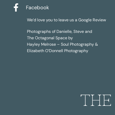
Facebook
We’d love you to leave us a
Google Review
Photographs of Danielle, Steve and
The Octagonal Space by
Hayley Melrose – Soul Photography &
Elizabeth O’Donnell Photography