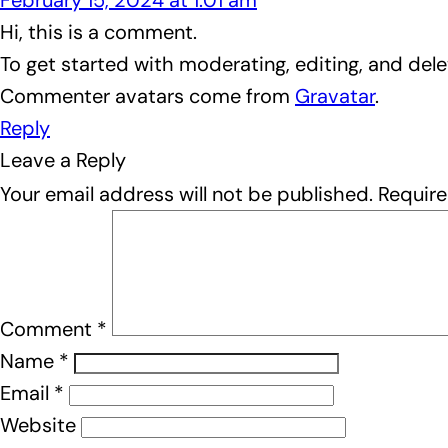
February 15, 2024 at 1:01 am
Hi, this is a comment.
To get started with moderating, editing, and de
Commenter avatars come from
Gravatar
.
Reply
Leave a Reply
Your email address will not be published.
Require
Comment
*
Name
*
Email
*
Website