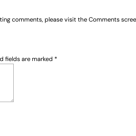
leting comments, please visit the Comments scre
d fields are marked
*