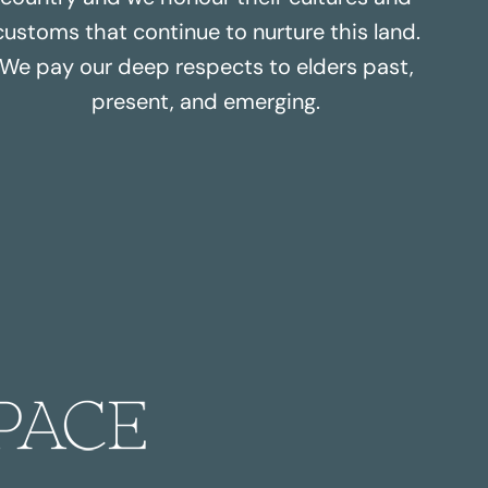
customs that continue to nurture this land.
We pay our deep respects to elders past,
present, and emerging.