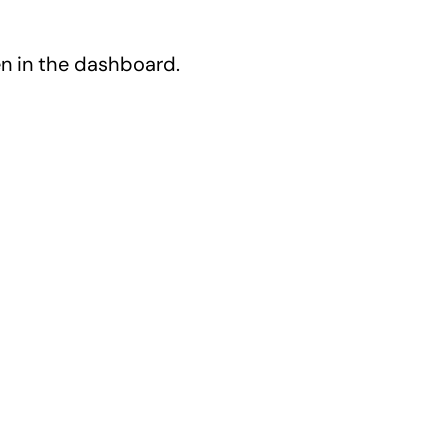
en in the dashboard.