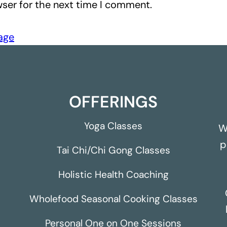
ser for the next time I comment.
page
OFFERINGS
Yoga Classes
W
p
Tai Chi/Chi Gong Classes
Holistic Health Coaching
Wholefood Seasonal Cooking Classes
Personal One on One Sessions