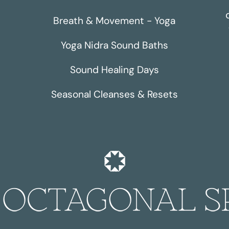
Breath & Movement - Yoga
Yoga Nidra Sound Baths
Sound Healing Days
Seasonal Cleanses & Resets