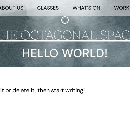
ABOUT US
CLASSES
WHAT’S ON
WORK 
HELLO WORLD!
 or delete it, then start writing!