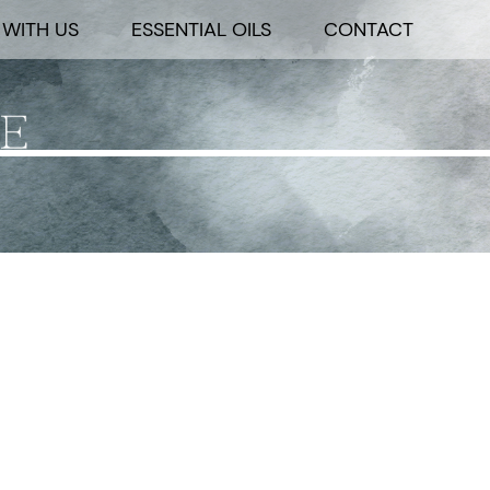
WITH US
ESSENTIAL OILS
CONTACT