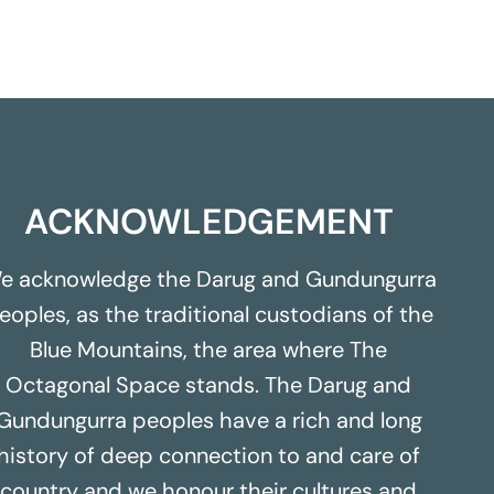
ACKNOWLEDGEMENT
e acknowledge the Darug and Gundungurra
eoples, as the traditional custodians of the
Blue Mountains, the area where The
Octagonal Space stands. The Darug and
Gundungurra peoples have a rich and long
history of deep connection to and care of
country and we honour their cultures and