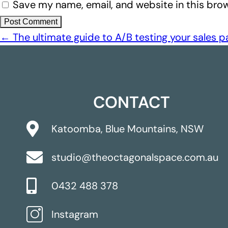
Save my name, email, and website in this brow
←
The ultimate guide to A/B testing your sales 
CONTACT
Katoomba, Blue Mountains, NSW
studio@theoctagonalspace.com.au
0432 488 378
Instagram